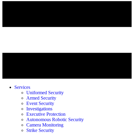
Services
Uniformed Security
Armed Security
Event Security
Investigations
Executive Protection
Autonomous Robotic Security
Camera Monitoring
Strike Security