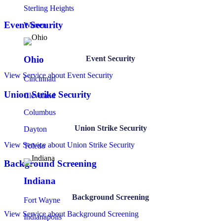
Sterling Heights
Event Security
Warren
Event Security
Ohio
View Service
about Event Security
Cincinnati
Union Strike Security
Cleveland
Columbus
Union Strike Security
Dayton
View Service
about Union Strike Security
Toledo
Background Screening
Indiana
Background Screening
Fort Wayne
View Service
about Background Screening
Indianapolis