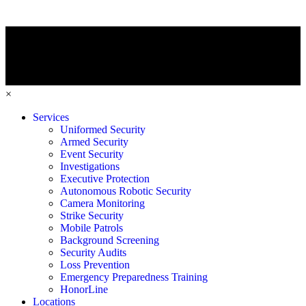
×
Services
Uniformed Security
Armed Security
Event Security
Investigations
Executive Protection
Autonomous Robotic Security
Camera Monitoring
Strike Security
Mobile Patrols
Background Screening
Security Audits
Loss Prevention
Emergency Preparedness Training
HonorLine
Locations