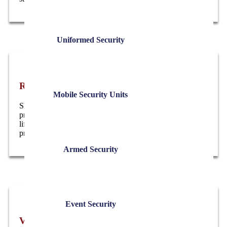
Uniformed Security
Residential Executive Protection
Mobile Security Units
Short-term or ongoing residential security designed to
protect your home and family . without disrupting daily
life. Coverage can be visible or discreet, based on risk and
preference.
Armed Security
Event Security
VIP & Executive Event Security