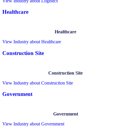
View Industry
about Logistics
Healthcare
Healthcare
View Industry
about Healthcare
Construction Site
Construction Site
View Industry
about Construction Site
Government
Government
View Industry
about Government