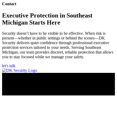
Contact
Executive Protection in Southeast
Michigan Starts Here
Security doesn’t have to be visible to be effective. When risk is
present—whether in public settings or behind the scenes—DK
Security delivers quiet confidence through professional executive
protection services tailored to your needs. Serving Southeast
Michigan, our team provides discreet, reliable protection that allows
you to stay focused while we manage your safety.
let's talk