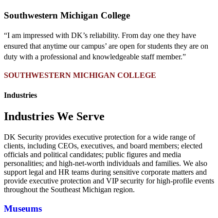
Southwestern Michigan College
“I am impressed with DK’s reliability. From day one they have
ensured that anytime our campus’ are open for students they are on
duty with a professional and knowledgeable staff member.”
SOUTHWESTERN MICHIGAN COLLEGE
Industries
Industries We Serve
DK Security provides executive protection for a wide range of
clients
, including CEOs, executives, and board members; elected
officials and political candidates; public figures and media
personalities; and high-net-worth individuals and families. We also
support legal and HR teams during sensitive corporate matters and
provide executive protection and VIP security for high-profile events
throughout the Southeast Michigan region.
Museums