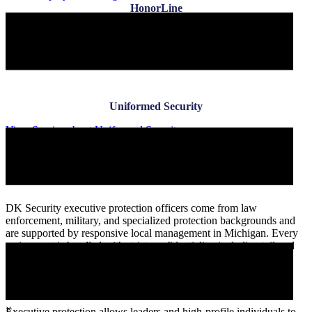
HonorLine
View Service
about HonorLine
Uniformed Security
Uniformed Security
View Service
about Uniformed Security
Benefits of Hiring Executive Protection
Services
DK Security executive protection officers come from law
enforcement, military, and specialized protection backgrounds and
are supported by responsive local management in Michigan. Every
assignment is handled with strict confidentiality, including tailored
non-disclosure agreements and direct oversight.
Peace of Mind for Executives & VIPs
×
Executive protection allows leaders and high-profile individuals to