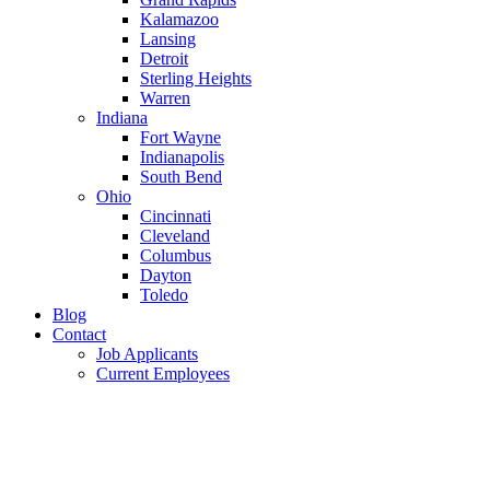
Kalamazoo
Lansing
Detroit
Sterling Heights
Warren
Indiana
Fort Wayne
Indianapolis
South Bend
Ohio
Cincinnati
Cleveland
Columbus
Dayton
Toledo
Blog
Contact
Job Applicants
Current Employees