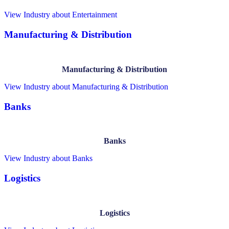
View Industry
about Entertainment
Manufacturing & Distribution
Manufacturing & Distribution
View Industry
about Manufacturing & Distribution
Banks
Banks
View Industry
about Banks
Logistics
Logistics