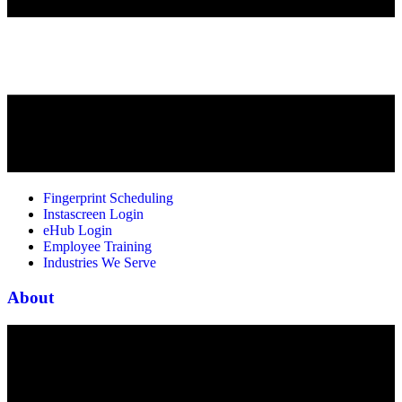
Fingerprint Scheduling
Instascreen Login
eHub Login
Employee Training
Industries We Serve
About