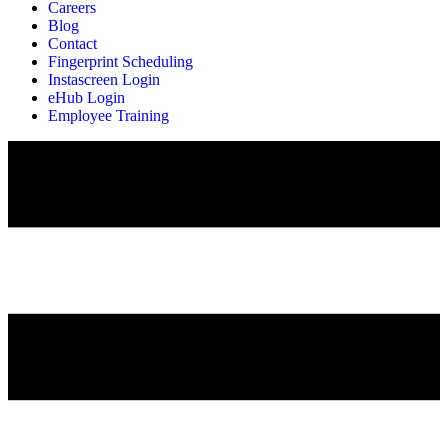
Careers
Blog
Contact
Fingerprint Scheduling
Instascreen Login
eHub Login
Employee Training