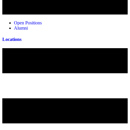
Open Positions
Alumni
Locations