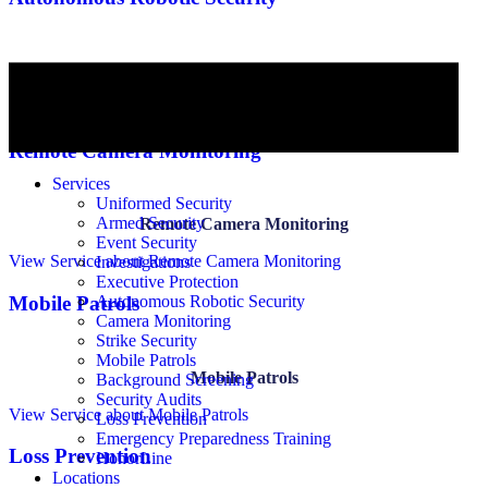
Autonomous Robotic Security
View Service
about Autonomous Robotic Security
Remote Camera Monitoring
Services
Uniformed Security
Armed Security
Remote Camera Monitoring
Event Security
View Service
about Remote Camera Monitoring
Investigations
Executive Protection
Autonomous Robotic Security
Mobile Patrols
Camera Monitoring
Strike Security
Mobile Patrols
Mobile Patrols
Background Screening
Security Audits
View Service
about Mobile Patrols
Loss Prevention
Emergency Preparedness Training
Loss Prevention
HonorLine
Locations