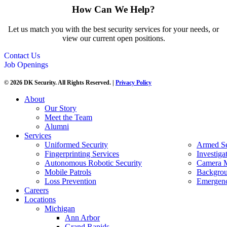
How Can We Help?
Let us match you with the best security services for your needs, or
view our current open positions.
Contact Us
Job Openings
© 2026 DK Security. All Rights Reserved. |
Privacy Policy
About
Our Story
Meet the Team
Alumni
Services
Uniformed Security
Armed Se
Fingerprinting Services
Investiga
Autonomous Robotic Security
Camera M
Mobile Patrols
Backgrou
Loss Prevention
Emergenc
Careers
Locations
Michigan
Ann Arbor
Grand Rapids