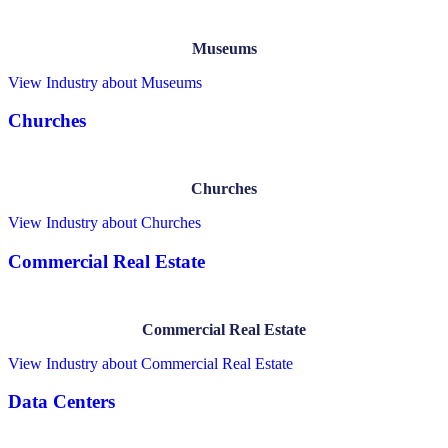
Museums
View Industry
about Museums
Churches
Churches
View Industry
about Churches
Commercial Real Estate
Commercial Real Estate
View Industry
about Commercial Real Estate
Data Centers