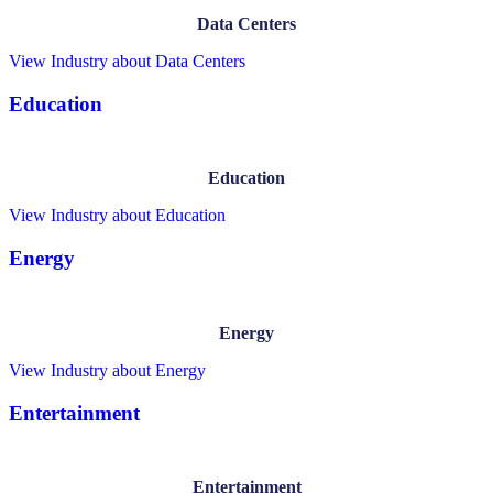
Data Centers
View Industry
about Data Centers
Education
Education
View Industry
about Education
Energy
Energy
View Industry
about Energy
Entertainment
Entertainment