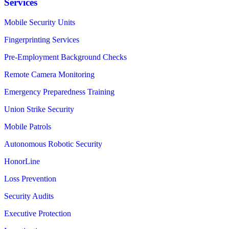
Services
Mobile Security Units
Fingerprinting Services
Pre-Employment Background Checks
Remote Camera Monitoring
Emergency Preparedness Training
Union Strike Security
Mobile Patrols
Autonomous Robotic Security
HonorLine
Loss Prevention
Security Audits
Executive Protection