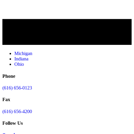
Michigan
Indiana
Ohio
Phone
(616) 656-0123
Fax
(616) 656-4200
Follow Us