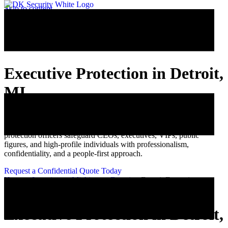
Skip to content
Executive Protection in Detroit,
MI
DK Security provides discreet executive protection and personal
security services throughout Metro Detroit. Our trained executive
protection officers safeguard CEOs, executives, VIPs, public
figures, and high-profile individuals with professionalism,
confidentiality, and a people-first approach.
Request a Confidential Quote Today
Home
»
Locations
»
Michigan
»
Detroit
»
Detroit Executive
Protection
Executive Protection in Detroit,