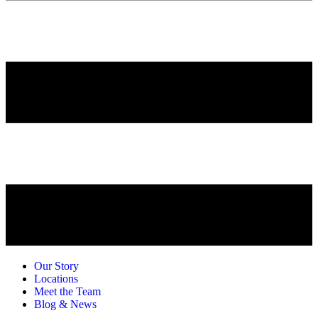
Our Story
Locations
Meet the Team
Blog & News