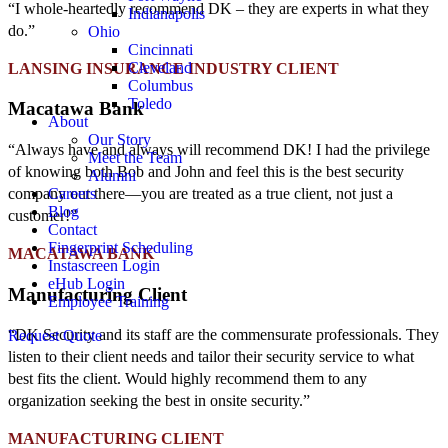
“I whole-heartedly recommend DK – they are experts in what they
Indianapolis
do.”
Ohio
Cincinnati
Cleveland
LANSING INSURANCE INDUSTRY CLIENT
Columbus
Toledo
Macatawa Bank
About
Our Story
“Always have and always will recommend DK! I had the privilege
Meet the Team
of knowing both Bob and John and feel this is the best security
Alumni
Careers
company out there—you are treated as a true client, not just a
Blog
customer!”
Contact
Fingerprint Scheduling
MACATAWA BANK
Instascreen Login
eHub Login
Manufacturing Client
Employee Training
“DK Security and its staff are the commensurate professionals. They
Request Quote
listen to their client needs and tailor their security service to what
best fits the client. Would highly recommend them to any
organization seeking the best in onsite security.”
MANUFACTURING CLIENT