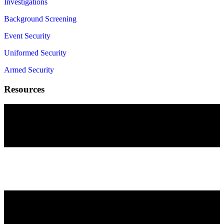
Investigations
Background Screening
Event Security
Uniformed Security
Armed Security
Resources