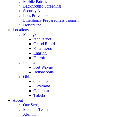
Mobile Patrols
Background Screening
Security Audits
Loss Prevention
Emergency Preparedness Training
HonorLine
Locations
Michigan
Ann Arbor
Grand Rapids
Kalamazoo
Lansing
Detroit
Indiana
Fort Wayne
Indianapolis
Ohio
Cincinnati
Cleveland
Columbus
Toledo
About
Our Story
Meet the Team
Alumni