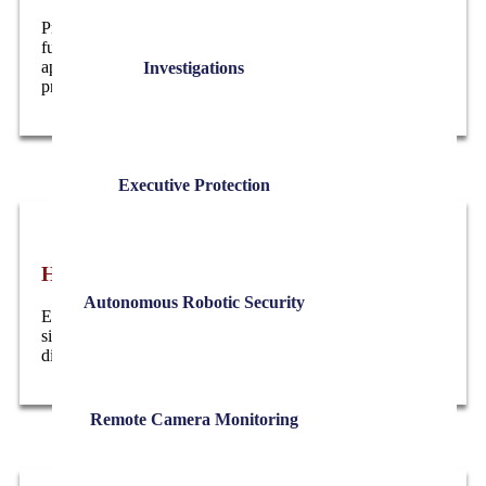
Professional executive event security for corporate
functions, fundraisers, press events, and public
appearances, with coordinated access control and on-site
Investigations
protection.
Executive Protection
High-Risk Workplace Support
Autonomous Robotic Security
Executive and workplace protection during sensitive
situations such as layoffs, investigations, and labor
disputes, delivered with a calm, professional presence.
Remote Camera Monitoring