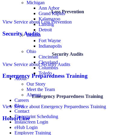
Michigan
Ann Arbor
Loss Prevention
Grand Rapids
Kalamazoo
View Service
about Loss Prevention
Lansing
Detroit
Security Audits
Indiana
Fort Wayne
Indianapolis
Ohio
Security Audits
Cincinnati
Cleveland
View Service
about Security Audits
Columbus
Toledo
Emergency Preparedness Training
About
Our Story
Meet the Team
Alumni
Emergency Preparedness Training
Careers
Blog
View Service
about Emergency Preparedness Training
Contact
Fingerprint Scheduling
HonorLine
Instascreen Login
eHub Login
Employee Training