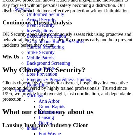
stay focused without personal safety becoming a distraction. Our
Services
discreet approach delivers effective protection without intimidation.
Uniformed Security
Armed Security
Continuous Threat Analysis
Event Security
Investigations
DK Security specialists continuously assess risk using proactive and
Executive Protection
behavioral threat analysis to
identify
concerns early and help prevent
Autonomous Robotic Security
incidents before they occur.
Camera Monitoring
Strike Security
Why Us
Mobile Patrols
Background Screening
Security Audits
Why Choose DK Security?
Loss Prevention
Emergency Preparedness Training
Clients choose DK Security for discreet, hospitality-first executive
HonorLine
protection delivered by highly trained professionals. Trusted since
Locations
1995, we provide local oversight, fast coordination, and dependable
Michigan
protection.
.
Ann Arbor
Grand Rapids
What our clients say about us
Kalamazoo
Lansing
Detroit
Lansing Insurance Industry Client
Indiana
Fort Wayne