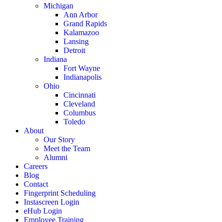
Michigan
Ann Arbor
Grand Rapids
Kalamazoo
Lansing
Detroit
Indiana
Fort Wayne
Indianapolis
Ohio
Cincinnati
Cleveland
Columbus
Toledo
About
Our Story
Meet the Team
Alumni
Careers
Blog
Contact
Fingerprint Scheduling
Instascreen Login
eHub Login
Employee Training