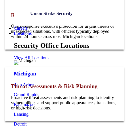
Union Strike Security
Rapid Deployment & Emergency Protection
Quick-response executive protection for urgent threats or
Careers
unexpected situations, with officers typically deployed
Locations
within 24 hours across most Michigan locations.
Security Office Locations
View All Locations
Michigan
Ann Arbor
Threat Assessments & Risk Planning
Grand Rapids
Proactive threat assessments and risk planning to identify
vulnerabilities and support public appearances, transitions,
Kalamazoo
or high-risk decisions.
Lansing
Detroit