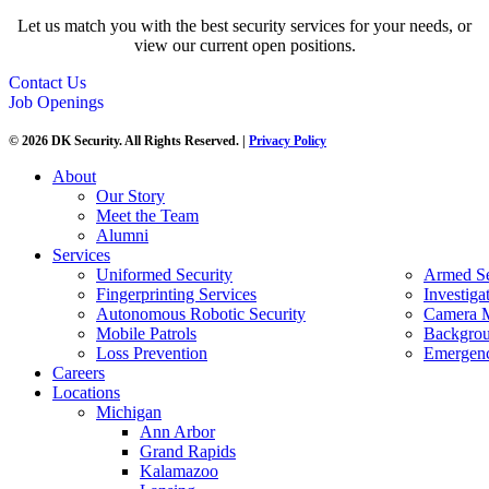
Let us match you with the best security services for your needs, or
view our current open positions.
Contact Us
Job Openings
© 2026 DK Security. All Rights Reserved. |
Privacy Policy
About
Our Story
Meet the Team
Alumni
Services
Uniformed Security
Armed Se
Fingerprinting Services
Investiga
Autonomous Robotic Security
Camera M
Mobile Patrols
Backgrou
Loss Prevention
Emergenc
Careers
Locations
Michigan
Ann Arbor
Grand Rapids
Kalamazoo