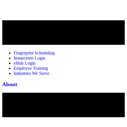
Fingerprint Scheduling
Instascreen Login
eHub Login
Employee Training
Industries We Serve
About