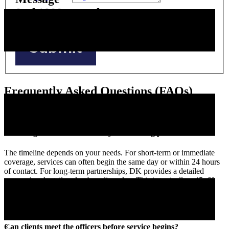
0
of 1000 max characters
Submit
Frequently Asked Questions (FAQs)
How long does the DK Security onboarding process take?
The timeline depends on your needs. For short-term or immediate
coverage, services can often begin the same day or within 24 hours
of contact. For long-term partnerships, DK provides a detailed
proposal and a tailored onboarding plan. This is typically a 45–60
day process from initial conversation to service launch.
×
Can clients meet the officers before service begins?