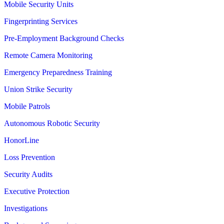
Mobile Security Units
Fingerprinting Services
Pre-Employment Background Checks
Remote Camera Monitoring
Emergency Preparedness Training
Union Strike Security
Mobile Patrols
Autonomous Robotic Security
HonorLine
Loss Prevention
Security Audits
Executive Protection
Investigations