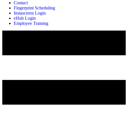
Contact
Fingerprint Scheduling
Instascreen Login
eHub Login
Employee Training