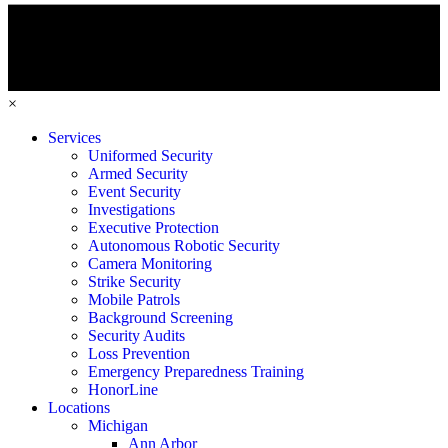
×
Services
Uniformed Security
Armed Security
Event Security
Investigations
Executive Protection
Autonomous Robotic Security
Camera Monitoring
Strike Security
Mobile Patrols
Background Screening
Security Audits
Loss Prevention
Emergency Preparedness Training
HonorLine
Locations
Michigan
Ann Arbor