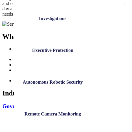
and communication. DK stays actively involved long after the first
day and maintains an active partnership to adapt as your security
needs evolve.
Investigations
What Clients Can Expect
Dedicated guidance from our team throughout the entire
Executive Protection
process
Consistent communication from proposal to service launch
Direct involvement in officer or agent selection, if desired
Flexible start times, from same-day coverage to long-term
onboarding
A long-term partnership built on reliability and trust
Autonomous Robotic Security
Industries Served
Government
Remote Camera Monitoring
Government