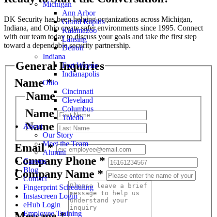
Michigan
Ann Arbor
DK Security has been helping organizations across Michigan,
Grand Rapids
Indiana, and Ohio create safer environments since 1995. Connect
Kalamazoo
with our team today to discuss your goals and take the first step
Lansing
toward a dependable security partnership.
Detroit
Indiana
General Inquiries
Fort Wayne
Indianapolis
Name
*
Ohio
Cincinnati
Name
Cleveland
Columbus
Name
Toledo
Name
About
Our Story
Meet the Team
Email
*
Alumni
Company Phone
*
Careers
Blog
Company Name
*
Contact
Fingerprint Scheduling
Instascreen Login
eHub Login
Employee Training
Message
*