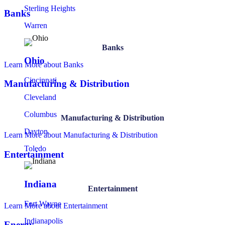
Sterling Heights
Banks
Warren
Banks
Ohio
Learn More
about Banks
Cincinnati
Manufacturing & Distribution
Cleveland
Columbus
Manufacturing & Distribution
Dayton
Learn More
about Manufacturing & Distribution
Toledo
Entertainment
Indiana
Entertainment
Fort Wayne
Learn More
about Entertainment
Indianapolis
Energy