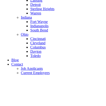
Lansing
Detroit
Sterling Heights
Warren
Indiana
Fort Wayne
Indianapolis
South Bend
Ohio
Cincinnati
Cleveland
Columbus
Dayton
Toledo
Blog
Contact
Job Applicants
Current Employees