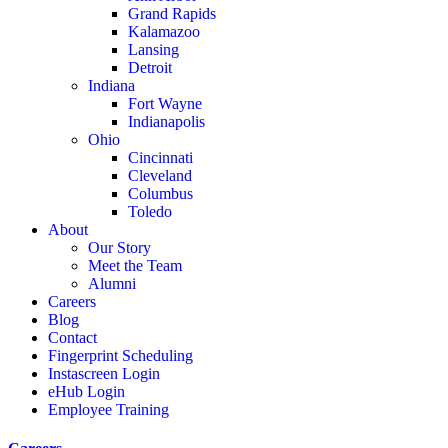
Grand Rapids
Kalamazoo
Lansing
Detroit
Indiana
Fort Wayne
Indianapolis
Ohio
Cincinnati
Cleveland
Columbus
Toledo
About
Our Story
Meet the Team
Alumni
Careers
Blog
Contact
Fingerprint Scheduling
Instascreen Login
eHub Login
Employee Training