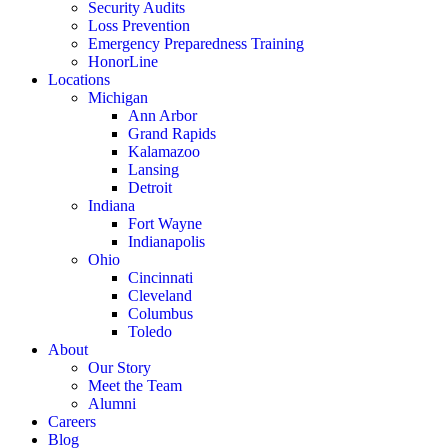
Security Audits
Loss Prevention
Emergency Preparedness Training
HonorLine
Locations
Michigan
Ann Arbor
Grand Rapids
Kalamazoo
Lansing
Detroit
Indiana
Fort Wayne
Indianapolis
Ohio
Cincinnati
Cleveland
Columbus
Toledo
About
Our Story
Meet the Team
Alumni
Careers
Blog