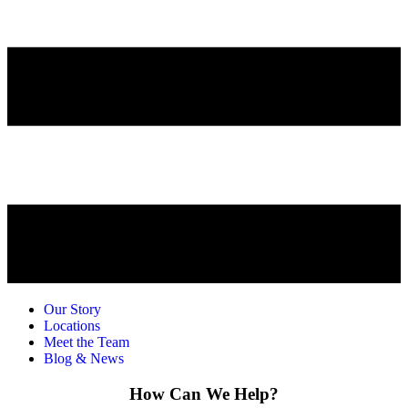
Our Story
Locations
Meet the Team
Blog & News
How Can We Help?