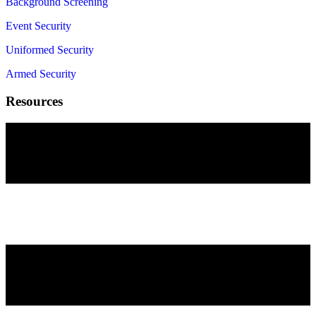
Background Screening
Event Security
Uniformed Security
Armed Security
Resources