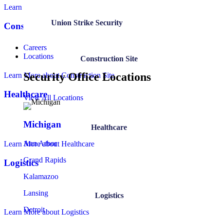
Learn More
about Government
Union Strike Security
Construction Site
Careers
Locations
Construction Site
Security Office Locations
Learn More
about Construction Site
Healthcare
View All Locations
Michigan
Healthcare
Ann Arbor
Learn More
about Healthcare
Grand Rapids
Logistics
Kalamazoo
Lansing
Logistics
Detroit
Learn More
about Logistics