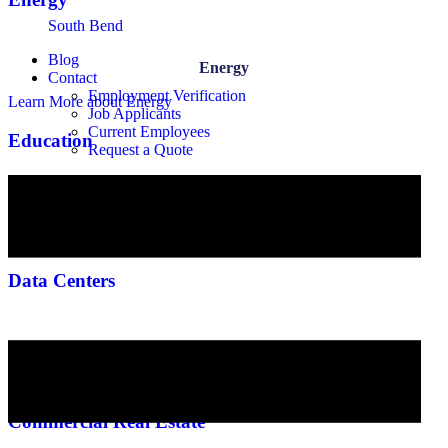
South Bend
Blog
Energy
Contact
Employment Verification
Learn More
about Energy
Job Applicants
Current Employees
Education
Request a Quote
Education
Learn More
about Education
Data Centers
Data Centers
Learn More
about Data Centers
Commercial Real Estate