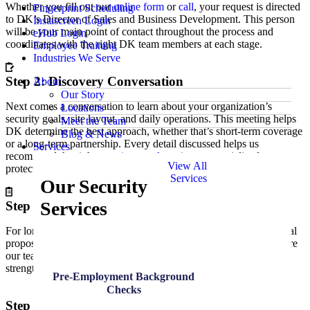
Whether you fill out our
online form
or
call
, your request is directed
Fingerprint Scheduling
to DK’s Director of Sales and Business Development. This person
Instascreen Login
will be your main point of contact throughout the process and
eHub Login
coordinates with the right DK team members at each stage.
Employee Training
Industries We Serve
Step 2: Discovery Conversation
About
Our Story
Next comes a conversation to learn about your organization’s
Locations
security goals, site layout, and daily operations. This meeting helps
Meet the Team
DK determine the best approach, whether that’s short-term coverage
Blog & News
or a long-term partnership. Every detail discussed helps us
Services
recommend the right
security guard services
or specialized
View All
protection for your environment.
Services
Our Security
Services
Step 3: Proposal Development
For long-term partnerships, DK prepares a detailed quote or formal
proposal. This may include a free abbreviated
security audit
, where
our team reviews your facility and offers insights on ways to
strengthen your safety program.
Pre-Employment Background
Checks
Step 4: Review and Agreement