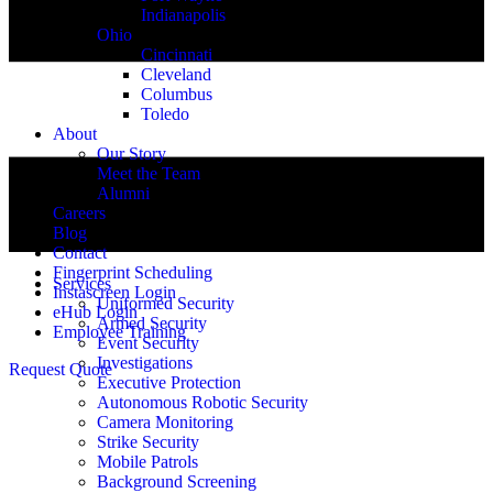
Indianapolis
Ohio
Cincinnati
Cleveland
Columbus
Toledo
About
Our Story
Meet the Team
Alumni
Careers
Blog
Contact
Fingerprint Scheduling
Services
Instascreen Login
Uniformed Security
eHub Login
Armed Security
Employee Training
Event Security
Investigations
Request Quote
Executive Protection
Autonomous Robotic Security
Camera Monitoring
Strike Security
Mobile Patrols
Background Screening