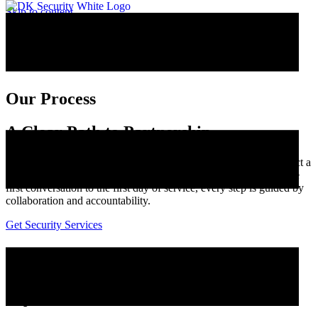
Skip to content
Our Process
A Clear Path to Partnership
When an organization reaches out to DK Security, they can expect a
process built on communication, transparency, and trust. From the
first conversation to the first day of service, every step is guided by
collaboration and accountability.
Get Security Services
Our Security Services Process
Step 1: Initial Contact