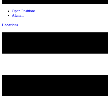
Open Positions
Alumni
Locations