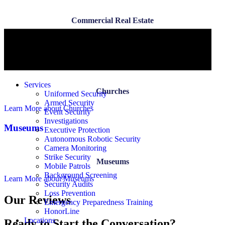
Commercial Real Estate
Learn More
about Commercial Real Estate
Churches
Services
Churches
Uniformed Security
Armed Security
Learn More
about Churches
Event Security
Investigations
Museums
Executive Protection
Autonomous Robotic Security
Camera Monitoring
Strike Security
Museums
Mobile Patrols
Background Screening
Learn More
about Museums
Security Audits
Loss Prevention
Our Reviews
Emergency Preparedness Training
HonorLine
Locations
Ready to Start the Conversation?