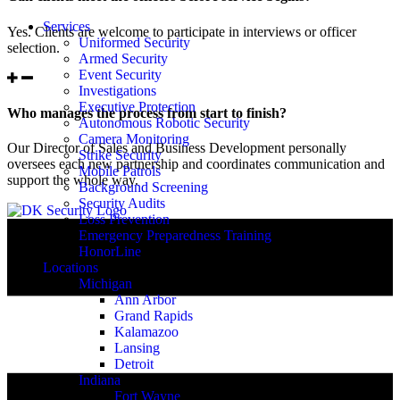
Services
Yes. Clients are welcome to participate in interviews or officer
Uniformed Security
selection.
Armed Security
Event Security
Investigations
Executive Protection
Who manages the process from start to finish?
Autonomous Robotic Security
Camera Monitoring
Our Director of Sales and Business Development personally
Strike Security
oversees each new partnership and coordinates communication and
Mobile Patrols
support the whole way.
Background Screening
Security Audits
Loss Prevention
Emergency Preparedness Training
HonorLine
Locations
Michigan
Ann Arbor
Grand Rapids
Kalamazoo
Lansing
Detroit
Indiana
Fort Wayne