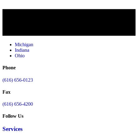
Michigan
Indiana
Ohio
Phone
(616) 656-0123
Fax
(616) 656-4200
Follow Us
Services