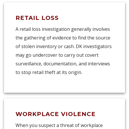
RETAIL LOSS
A retail loss investigation generally involves
the gathering of evidence to find the source
of stolen inventory or cash. DK investigators
may go undercover to carry out covert
surveillance, documentation, and interviews
to stop retail theft at its origin.
WORKPLACE VIOLENCE
When you suspect a threat of workplace