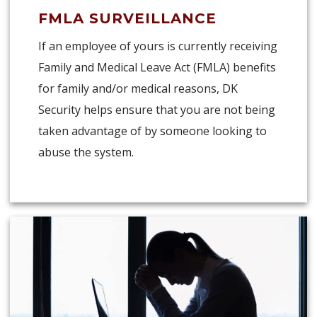
FMLA SURVEILLANCE
If an employee of yours is currently receiving
Family and Medical Leave Act (FMLA) benefits
for family and/or medical reasons, DK
Security helps ensure that you are not being
taken advantage of by someone looking to
abuse the system.