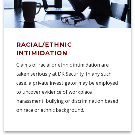
RACIAL/ETHNIC
INTIMIDATION
Claims of racial or ethnic intimidation are
taken seriously at DK Security. In any such
case, a private investigator may be employed
to uncover evidence of workplace
harassment, bullying or discrimination based
on race or ethnic background.