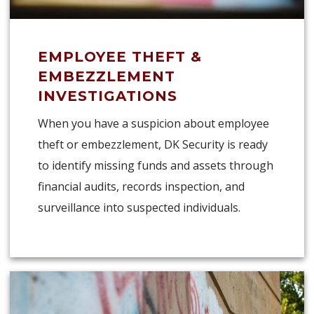
EMPLOYEE THEFT &
EMBEZZLEMENT
INVESTIGATIONS
When you have a suspicion about employee
theft or embezzlement, DK Security is ready
to identify missing funds and assets through
financial audits, records inspection, and
surveillance into suspected individuals.