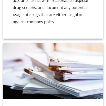
accounts, assist with “reasonable suspicion”
drug screens, and document any potential
usage of drugs that are either illegal or
against company policy.