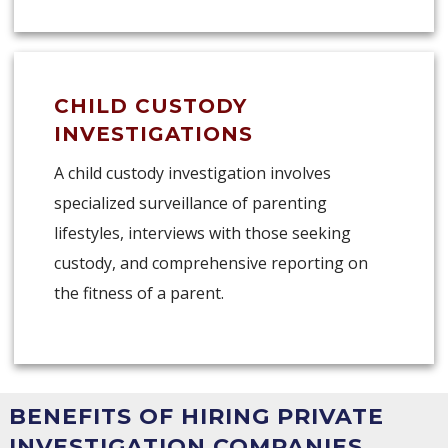
CHILD CUSTODY
INVESTIGATIONS
A child custody investigation involves
specialized surveillance of parenting
lifestyles, interviews with those seeking
custody, and comprehensive reporting on
the fitness of a parent.
BENEFITS OF HIRING PRIVATE
INVESTIGATION COMPANIES