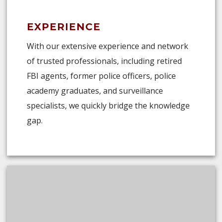
EXPERIENCE
With our extensive experience and network
of trusted professionals, including retired
FBI agents, former police officers, police
academy graduates, and surveillance
specialists, we quickly bridge the knowledge
gap.