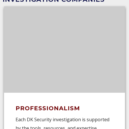
PROFESSIONALISM
Each DK Security investigation is supported
by the tools, resources, and expertise