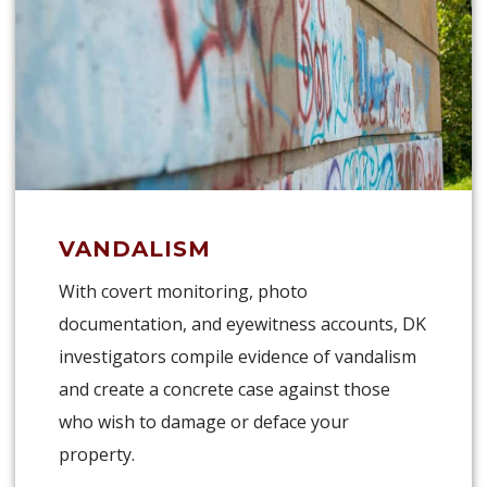
VANDALISM
With covert monitoring, photo
documentation, and eyewitness accounts, DK
investigators compile evidence of vandalism
and create a concrete case against those
who wish to damage or deface your
property.