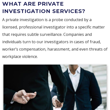
WHAT ARE PRIVATE
INVESTIGATION SERVICES?
A private investigation is a probe conducted by a
licensed, professional investigator into a specific matter
that requires subtle surveillance. Companies and
individuals turn to our investigators in cases of fraud,
worker’s compensation, harassment, and even threats of
workplace violence.