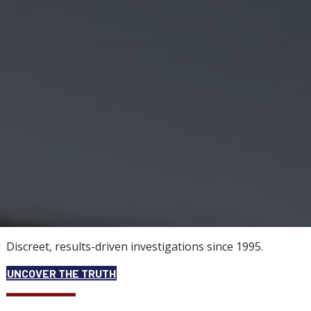
Discreet, results-driven investigations since 1995.
UNCOVER THE TRUTH