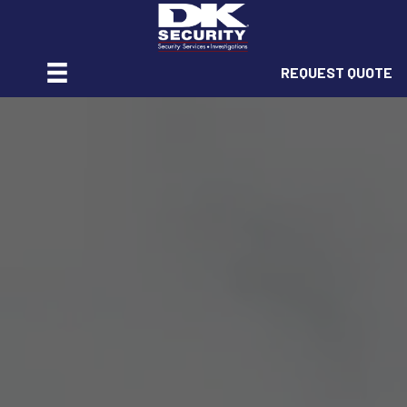
REQUEST QUOTE