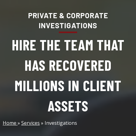
PRIVATE & CORPORATE
INVESTIGATIONS
HIRE THE TEAM THAT
HAS RECOVERED
MILLIONS IN CLIENT
ASSETS
Home
»
Services
» Investigations