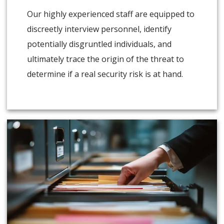
Our highly experienced staff are equipped to
discreetly interview personnel, identify
potentially disgruntled individuals, and
ultimately trace the origin of the threat to
determine if a real security risk is at hand.