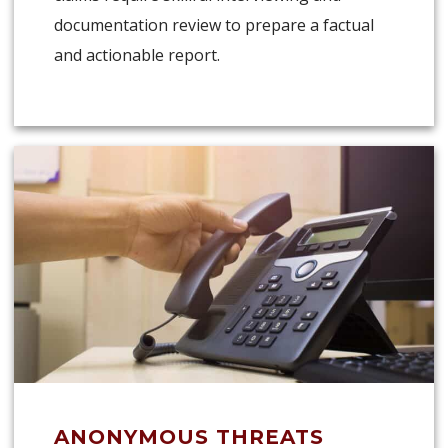
documentation review to prepare a factual
and actionable report.
ANONYMOUS THREATS