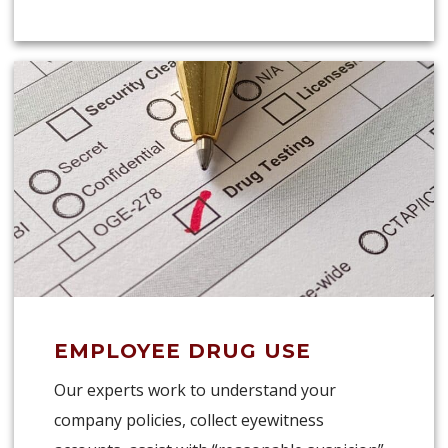
EMPLOYEE DRUG USE
Our experts work to understand your
company policies, collect eyewitness