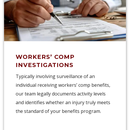
WORKERS’ COMP
INVESTIGATIONS
Typically involving surveillance of an
individual receiving workers’ comp benefits,
our team legally documents activity levels
and identifies whether an injury truly meets
the standard of your benefits program.