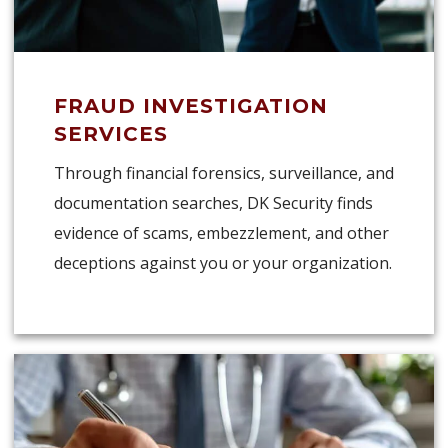
FRAUD INVESTIGATION
SERVICES
Through financial forensics, surveillance, and
documentation searches, DK Security finds
evidence of scams, embezzlement, and other
deceptions against you or your organization.