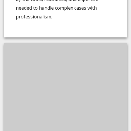
needed to handle complex cases with
professionalism.