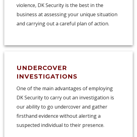
violence, DK Security is the best in the
business at assessing your unique situation
and carrying out a careful plan of action.
UNDERCOVER
INVESTIGATIONS
One of the main advantages of employing
DK Security to carry out an investigation is
our ability to go undercover and gather
firsthand evidence without alerting a
suspected individual to their presence.