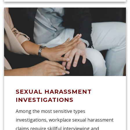
SEXUAL HARASSMENT
INVESTIGATIONS
Among the most sensitive types
investigations, workplace sexual harassment
claims require skillful interviewing and