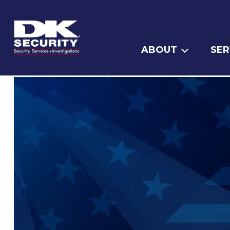
ABOUT
SER