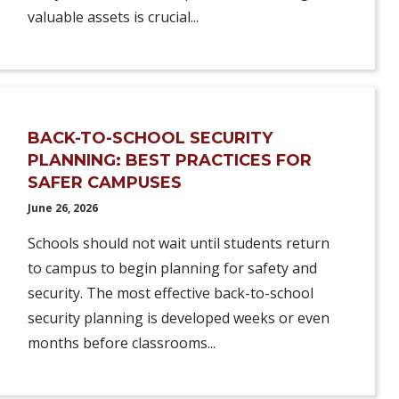
valuable assets is crucial...
BACK-TO-SCHOOL SECURITY
PLANNING: BEST PRACTICES FOR
SAFER CAMPUSES
June 26, 2026
Schools should not wait until students return
to campus to begin planning for safety and
security. The most effective back-to-school
security planning is developed weeks or even
months before classrooms...