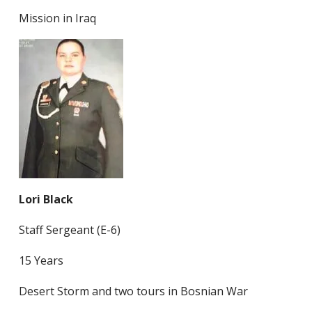
Mission in Iraq
Lori Black
Staff Sergeant (E-6)
15 Years
Desert Storm and two tours in Bosnian War