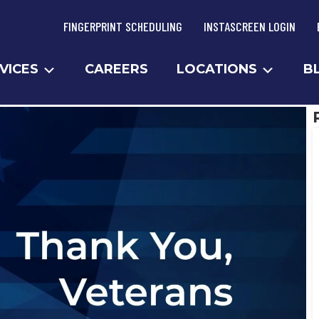
FINGERPRINT SCHEDULING
INSTASCREEN LOGIN
VICES
CAREERS
LOCATIONS
B