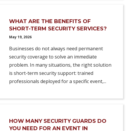
WHAT ARE THE BENEFITS OF
SHORT-TERM SECURITY SERVICES?
May 19, 2026
Businesses do not always need permanent
security coverage to solve an immediate
problem. In many situations, the right solution
is short-term security support: trained
professionals deployed for a specific event,...
HOW MANY SECURITY GUARDS DO
YOU NEED FOR AN EVENT IN