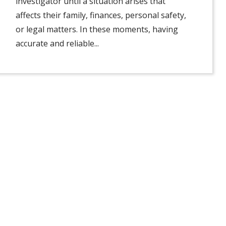
investigator until a situation arises that
affects their family, finances, personal safety,
or legal matters. In these moments, having
accurate and reliable...