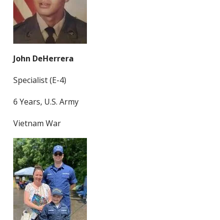
John DeHerrera
Specialist (E-4)
6 Years, U.S. Army
Vietnam War