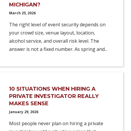
MICHIGAN?
March 25, 2026
The right level of event security depends on
your crowd size, venue layout, location,
alcohol service, and overall risk level. The
answer is not a fixed number. As spring and...
10 SITUATIONS WHEN HIRING A
PRIVATE INVESTIGATOR REALLY
MAKES SENSE
January 29, 2026
Most people never plan on hiring a private