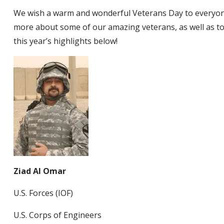
We wish a warm and wonderful Veterans Day to everyon
more about some of our amazing veterans, as well as to 
this year’s highlights below!
Ziad Al Omar
U.S. Forces (IOF)
U.S. Corps of Engineers