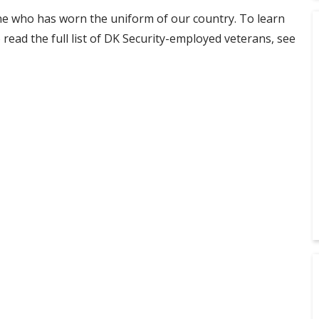
e who has worn the uniform of our country. To learn
read the full list of DK Security-employed veterans, see