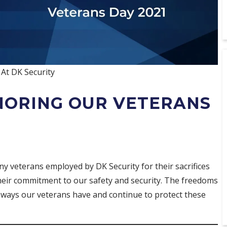
At DK Security
NORING OUR VETERANS
y veterans employed by DK Security for their sacrifices
 their commitment to our safety and security. The freedoms
e ways our veterans have and continue to protect these