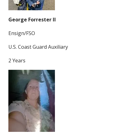
George Forrester II
Ensign/FSO
U.S. Coast Guard Auxiliary
2 Years