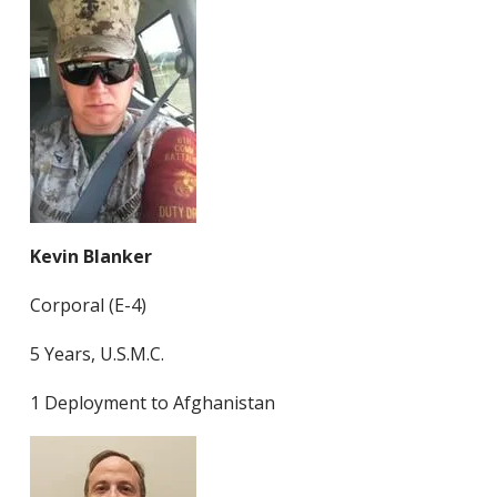
Kevin Blanker
Corporal (E-4)
5 Years, U.S.M.C.
1 Deployment to Afghanistan