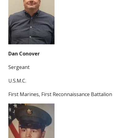
Dan Conover
Sergeant
U.S.M.C.
First Marines, First Reconnaissance Battalion