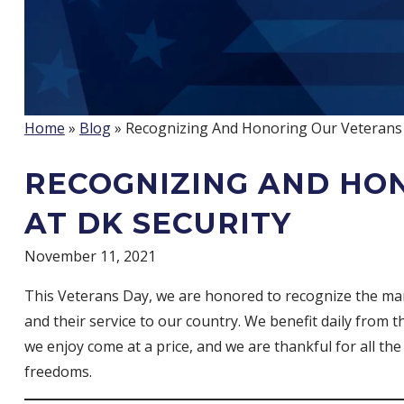
Home
»
Blog
» Recognizing And Honoring Our Veterans 
RECOGNIZING AND HO
AT DK SECURITY
November 11, 2021
This Veterans Day, we are honored to recognize the man
and their service to our country. We benefit daily from
we enjoy come at a price, and we are thankful for all th
freedoms.