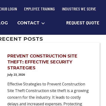
EHUB LOGIN
EMPLOYEE TRAINING
INDUSTRIES WE SERVE
REQUEST QUOTE
LOG
CONTACT
RECENT POSTS
PREVENT CONSTRUCTION SITE
THEFT: EFFECTIVE SECURITY
STRATEGIES
July 23, 2026
Effective Strategies to Prevent Construction
Site Theft Construction site theft is a growing
concern for the industry. It leads to costly
delays and increased expenses. Protecting