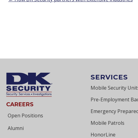
POSTS
NAVIGATION
SERVICES
Mobile Security Unit
Pre-Employment Ba
CAREERS
Emergency Prepared
Open Positions
Mobile Patrols
Alumni
HonorLine