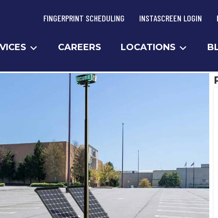
FINGERPRINT SCHEDULING
INSTASCREEN LOGIN
VICES
CAREERS
LOCATIONS
B