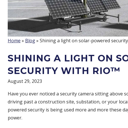
Home
»
Blog
» Shining a light on solar-powered securit
SHINING A LIGHT ON 
SECURITY WITH RIO™
August 29, 2023
Have you ever noticed a security camera sitting above s
driving past a construction site, substation, or your local
powered security is being used more and more these day
power.