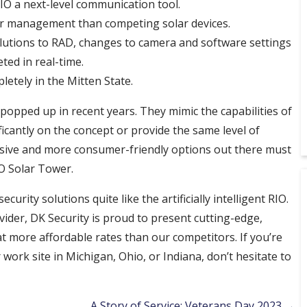
O a next-level communication tool.
er management than competing solar devices.
olutions to RAD, changes to camera and software settings
ted in real-time.
tely in the Mitten State.
opped up in recent years. They mimic the capabilities of
ificantly on the concept or provide the same level of
nsive and more consumer-friendly options out there must
IO Solar Tower.
rity solutions quite like the artificially intelligent RIO.
vider, DK Security is proud to present cutting-edge,
more affordable rates than our competitors. If you’re
work site in Michigan, Ohio, or Indiana, don’t hesitate to
A Story of Service: Veterans Day 2023 →