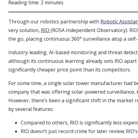
Reading time: 2 minutes
Through our robotics partnership with
Robotic Assista
very solution,
RIO
(ROSA Independent Observatory). RIO
the go, placing continuous 360° surveillance atop a sel
Industry-leading, AI-based monitoring and threat detect
although its continuous learning already sets RIO apart a
significantly cheaper price point than its competitors.
For some time, a single solar tower manufacturer had bee
company that was offering solar-powered surveillance, th
However, there’s been a significant shift in the market r
by several features:
Compared to others, RIO is significantly less expe
RIO doesn’t just record crime for later review; R