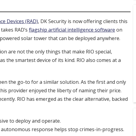
nce Devices (RAD)
, DK Security is now offering clients this
 takes RAD’s
flagship artificial intelligence software
on
f-powered solar tower that can be deployed anywhere.
ion are not the only things that make RIO special,
s the smartest device of its kind. RIO also comes at a
n the go-to for a similar solution. As the first and only
is provider enjoyed the liberty of naming their price.
ecently. RIO has emerged as the clear alternative, backed
nsive to deploy and operate.
IO’s autonomous response helps stop crimes-in-progress.