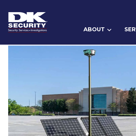
ABOUT
SER