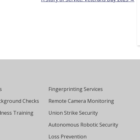
s
Fingerprinting Services
ckground Checks
Remote Camera Monitoring
ness Training
Union Strike Security
Autonomous Robotic Security
Loss Prevention