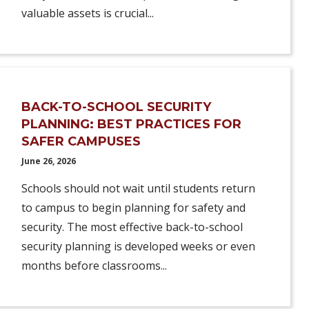
valuable assets is crucial...
BACK-TO-SCHOOL SECURITY
PLANNING: BEST PRACTICES FOR
SAFER CAMPUSES
June 26, 2026
Schools should not wait until students return
to campus to begin planning for safety and
security. The most effective back-to-school
security planning is developed weeks or even
months before classrooms...