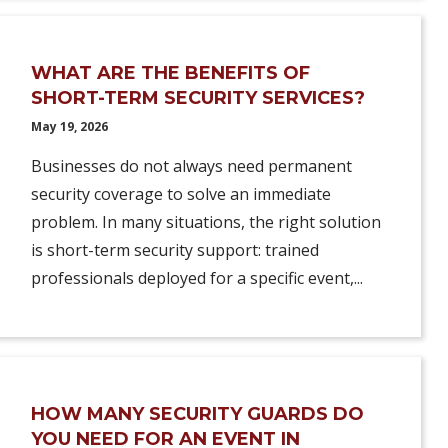
WHAT ARE THE BENEFITS OF
SHORT-TERM SECURITY SERVICES?
May 19, 2026
Businesses do not always need permanent
security coverage to solve an immediate
problem. In many situations, the right solution
is short-term security support: trained
professionals deployed for a specific event,...
HOW MANY SECURITY GUARDS DO
YOU NEED FOR AN EVENT IN