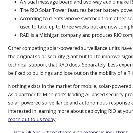
A visual message board and two-way audio make RI
The RIO Solar Tower features better battery pow
According to clients who’ve switched from other s
used to take up to three weeks but are now comple
RAD is a Michigan company and produces RIO comple
Other competing solar-powered surveillance units have p
the original solar security giant but fail to improve sign
technical support that RAD does. Separately: Less expe
be fixed to buildings and lose out on the mobility of a R
Nothing exists in the market for mobile, solar-powered secu
As a partner to Michigan’s leading AI-based security pro
solar-powered surveillance and autonomous response at 
interested in learning more about deploying RIO at your 
reach out to us today
.
← How DK Security partners with extensive industries