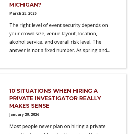
MICHIGAN?
March 25, 2026
The right level of event security depends on
your crowd size, venue layout, location,
alcohol service, and overall risk level. The
answer is not a fixed number. As spring and...
10 SITUATIONS WHEN HIRING A
PRIVATE INVESTIGATOR REALLY
MAKES SENSE
January 29, 2026
Most people never plan on hiring a private