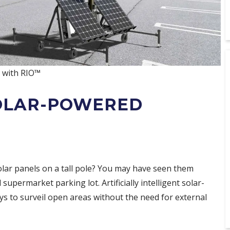
y with RIO™
SOLAR-POWERED
olar panels on a tall pole? You may have seen them
 supermarket parking lot. Artificially intelligent solar-
s to surveil open areas without the need for external