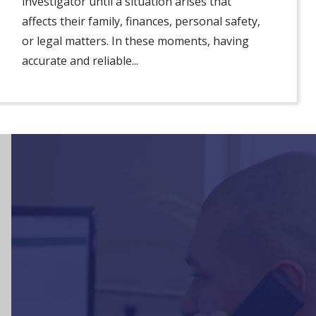
investigator until a situation arises that
affects their family, finances, personal safety,
or legal matters. In these moments, having
accurate and reliable...