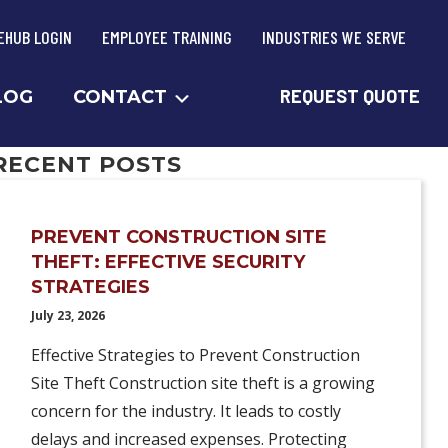
EHUB LOGIN
EMPLOYEE TRAINING
INDUSTRIES WE SERVE
REQUEST QUOTE
LOG
CONTACT
RECENT POSTS
PREVENT CONSTRUCTION SITE
THEFT: EFFECTIVE SECURITY
STRATEGIES
July 23, 2026
Effective Strategies to Prevent Construction
Site Theft Construction site theft is a growing
concern for the industry. It leads to costly
delays and increased expenses. Protecting