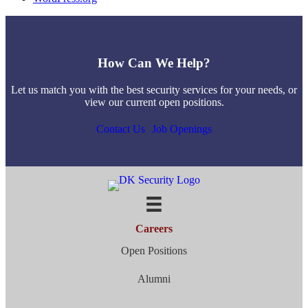
How Can We Help?
Let us match you with the best security services for your needs, or
view our current open positions.
Contact Us
Job Openings
Careers
Open Positions
Alumni