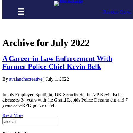
Skip to content
Request Quote
Archive for July 2022
A Career in Law Enforcement With
Former Police Chief Kevin Belk
By
avalanchecreative
|
July 1, 2022
In this Employee Spotlight, DK Security Senior VP Kevin Belk
discusses 34 years with the Grand Rapids Police Department and 7
years as GRPD police chief.
Read More