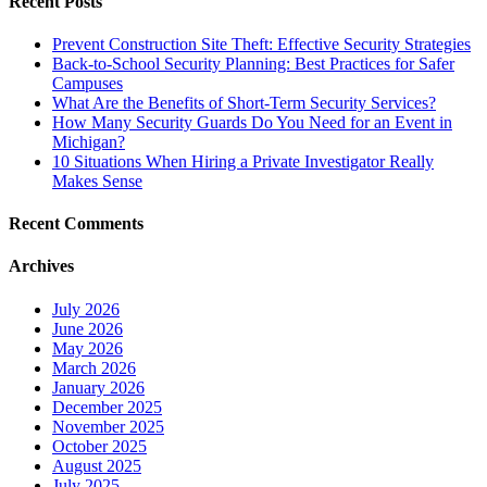
Recent Posts
Prevent Construction Site Theft: Effective Security Strategies
Back-to-School Security Planning: Best Practices for Safer
Campuses
What Are the Benefits of Short-Term Security Services?
How Many Security Guards Do You Need for an Event in
Michigan?
10 Situations When Hiring a Private Investigator Really
Makes Sense
Recent Comments
Archives
July 2026
June 2026
May 2026
March 2026
January 2026
December 2025
November 2025
October 2025
August 2025
July 2025