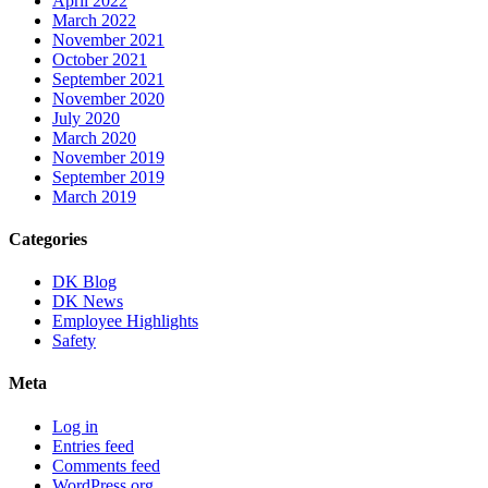
April 2022
March 2022
November 2021
October 2021
September 2021
November 2020
July 2020
March 2020
November 2019
September 2019
March 2019
Categories
DK Blog
DK News
Employee Highlights
Safety
Meta
Log in
Entries feed
Comments feed
WordPress.org