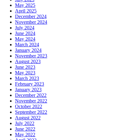
May 2025
April 2025
December 2024
November 2024
July 2024
June 2024
May 2024
March 2024
January 2024
November 2023
August 2023
June 2023
May 2023
March 2023
February 2023
January 2023
December 2022
November 2022
October 2022
September 2022
August 2022
July 2022
June 2022
May 2022