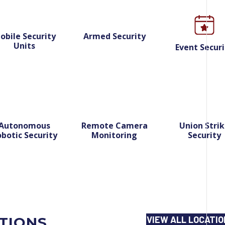
obile Security
Armed Security
Units
Event Securi
Autonomous
Remote Camera
Union Stri
botic Security
Monitoring
Security
ATIONS
VIEW ALL LOCATI