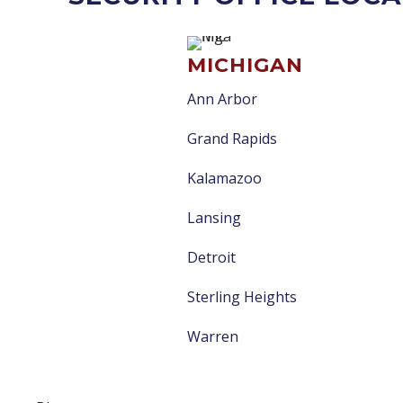
MICHIGAN
Ann Arbor
Grand Rapids
Kalamazoo
Lansing
Detroit
Sterling Heights
Warren