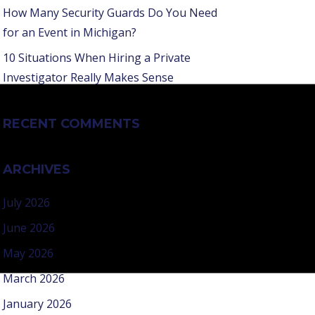
How Many Security Guards Do You Need
for an Event in Michigan?
10 Situations When Hiring a Private
Investigator Really Makes Sense
RECENT COMMENTS
ARCHIVES
July 2026
June 2026
May 2026
March 2026
January 2026