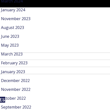
March 2024
January 2024
November 2023
August 2023
June 2023
May 2023
March 2023
February 2023
January 2023
December 2022
November 2022
October 2022
CES
September 2022