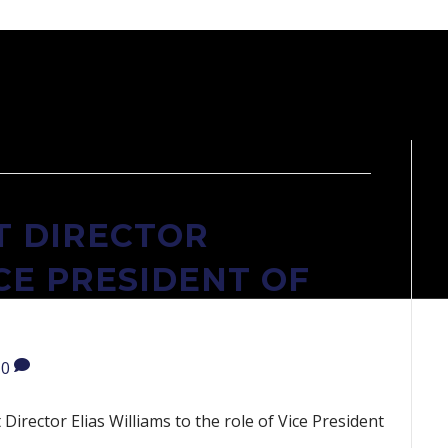
 DIRECTOR
CE PRESIDENT OF
0
irector Elias Williams to the role of Vice President