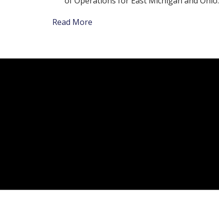
of Operations for East Michigan and Ohio.
Read More