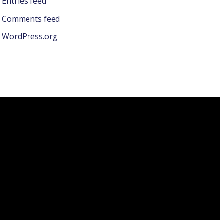
Entries feed
Comments feed
WordPress.org