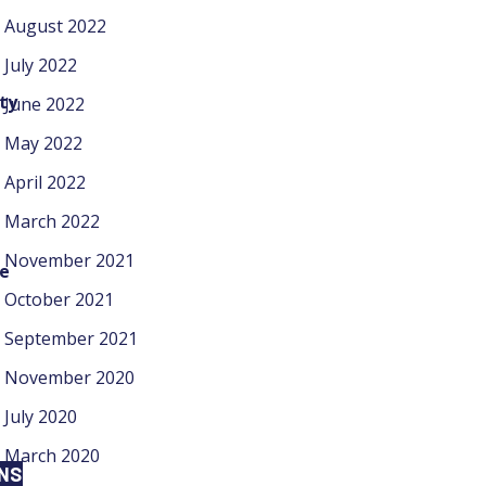
August 2022
July 2022
ty
June 2022
May 2022
April 2022
March 2022
November 2021
ke
October 2021
September 2021
November 2020
July 2020
March 2020
ONS