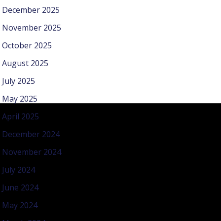
December 2025
November 2025
October 2025
August 2025
July 2025
May 2025
April 2025
December 2024
November 2024
July 2024
June 2024
May 2024