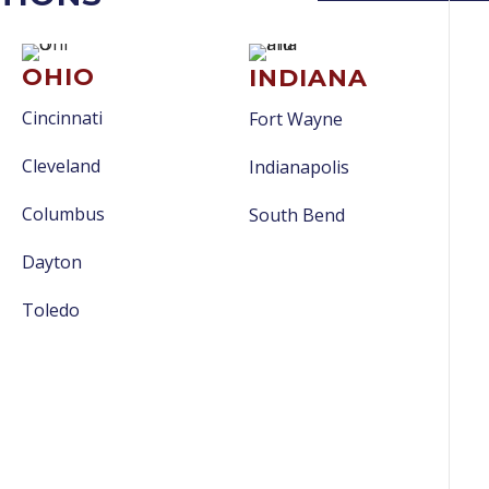
OHIO
INDIANA
Cincinnati
Fort Wayne
Cleveland
Indianapolis
Columbus
South Bend
Dayton
Toledo