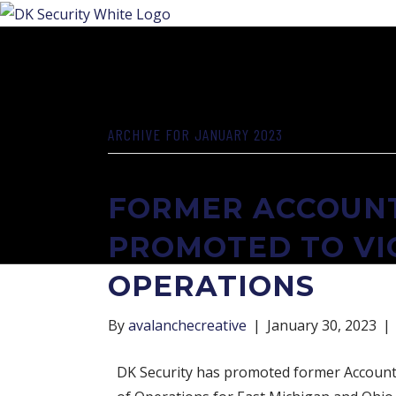
ARCHIVE FOR JANUARY 2023
FORMER ACCOUNT
PROMOTED TO VI
OPERATIONS
By
avalanchecreative
|
January 30, 2023
|
DK Security has promoted former Account D