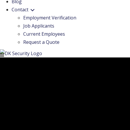
Blog
Contact
Employment Verification
Job Applicants
Current Employees
Request a Quote