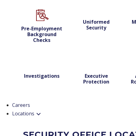
Uniformed
M
Security
Pre-Employment
Background
Checks
Investigations
Executive
Protection
Ro
Careers
Locations
SECURITY OFFICE LOC