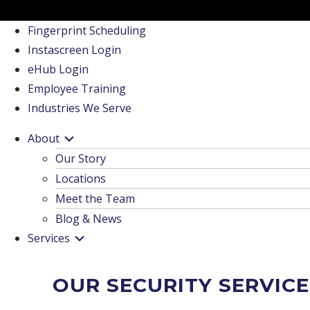
Fingerprint Scheduling
Instascreen Login
eHub Login
Employee Training
Industries We Serve
About
Our Story
Locations
Meet the Team
Blog & News
Services
OUR SECURITY SERVICE