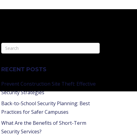
RECENT POSTS
Prevent Construction Site Theft: Effective
Security Strategies
Back-to-School Security Planning: Best
Practices for Safer Campuses
What Are the Benefits of Short-Term
Security Services?