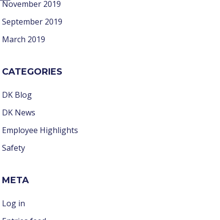
November 2019
September 2019
March 2019
CATEGORIES
DK Blog
DK News
Employee Highlights
Safety
META
Log in