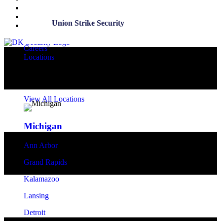
Entries feed
Comments feed
Union Strike Security
WordPress.org
Careers
Locations
Security Office Locations
View All Locations
Michigan
Ann Arbor
Grand Rapids
Kalamazoo
Lansing
Detroit