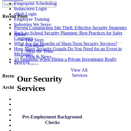
Fingerprint Scheduling
Instascreen Login
eHub Login
Recent Posts
Employee Training
Industries We Serve
Prevent Construction Site Theft: Effective Security Strategies
Back-to-School Security Planning: Best Practices for Safer
About
Campuses
Our Story
What Are the Benefits of Short-Term Security Services?
Locations
How Many Security Guards Do You Need for an Event in
Meet the Team
Michigan?
Blog & News
10 Situations When Hiring a Private Investigator Really
Services
Makes Sense
View All
Services
Recent Comments
Our Security
Services
Archives
July 2026
June 2026
May 2026
March 2026
Pre-Employment Background
January 2026
Checks
December 2025
November 2025