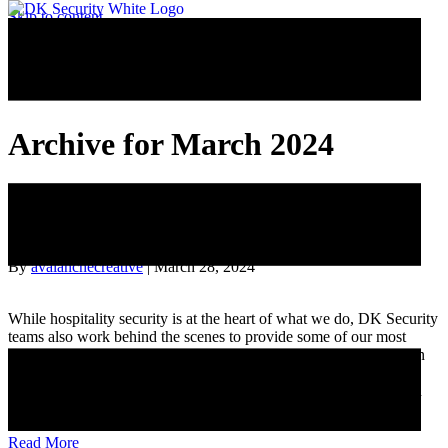
Skip to content
Archive for March 2024
Behind the Curtain: Spotlighting One
Supervisor’s Unseen Leadership
By
avalanchecreative
|
March 28, 2024
While hospitality security is at the heart of what we do, DK Security
teams also work behind the scenes to provide some of our most
critical security functions. Leading one of these vital teams is Sean
S., a Lansing surveillance center supervisor whose dedication to
continuous growth and peer empowerment is truly exceptional. In
this…
Read More