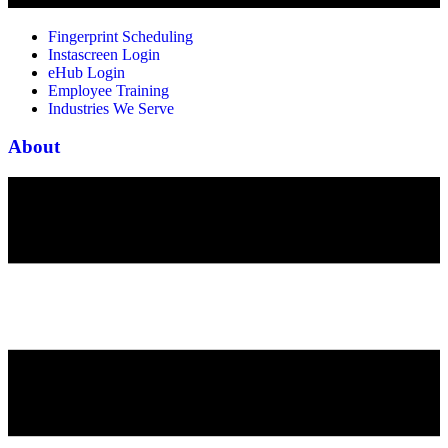
Fingerprint Scheduling
Instascreen Login
eHub Login
Employee Training
Industries We Serve
About