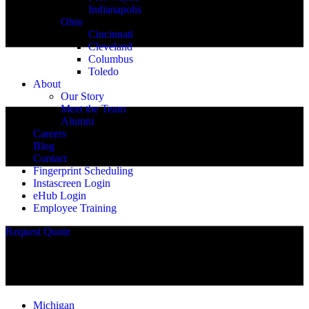
Indianapolis
Ohio
Cincinnati
Cleveland
Columbus
Toledo
About
Our Story
Meet the Team
Alumni
Careers
Blog
Contact
Fingerprint Scheduling
Instascreen Login
eHub Login
Employee Training
Request Quote
Michigan