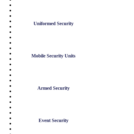
October 2025
August 2025
July 2025
May 2025
Uniformed Security
April 2025
December 2024
November 2024
July 2024
June 2024
May 2024
Mobile Security Units
March 2024
January 2024
November 2023
August 2023
June 2023
May 2023
Armed Security
March 2023
February 2023
January 2023
December 2022
November 2022
October 2022
Event Security
September 2022
August 2022