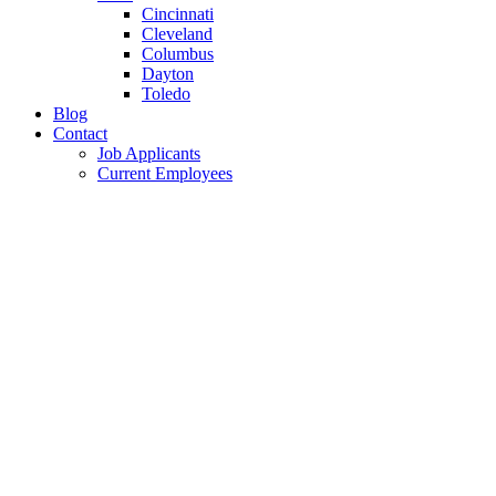
Cincinnati
Cleveland
Columbus
Dayton
Toledo
Blog
Contact
Job Applicants
Current Employees