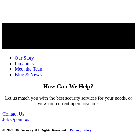
Our Story
Locations
Meet the Team
Blog & News
How Can We Help?
Let us match you with the best security services for your needs, or
view our current open positions.
Contact Us
Job Openings
© 2026 DK Security. All Rights Reserved. |
Privacy Policy