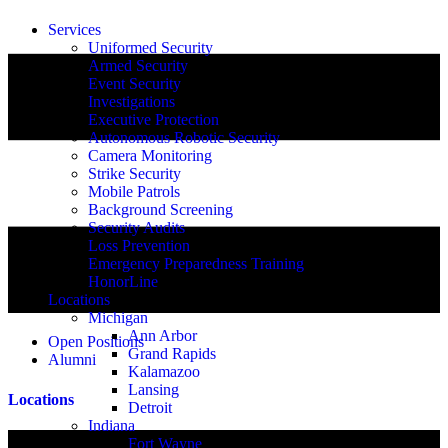
Services
Uniformed Security
Armed Security
Event Security
Investigations
Executive Protection
Autonomous Robotic Security
Camera Monitoring
Strike Security
Mobile Patrols
Background Screening
Security Audits
Loss Prevention
Emergency Preparedness Training
HonorLine
Locations
Michigan
Ann Arbor
Open Positions
Grand Rapids
Alumni
Kalamazoo
Lansing
Locations
Detroit
Indiana
Fort Wayne