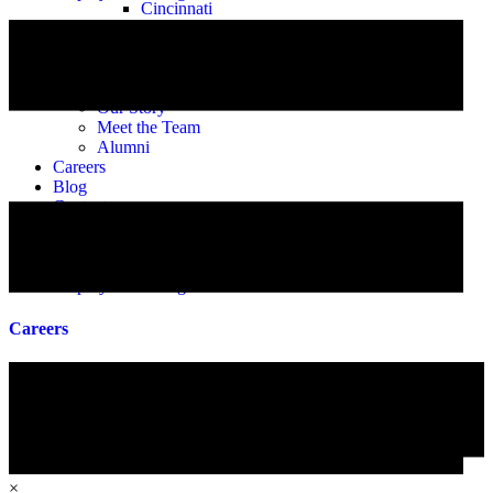
Cincinnati
Cleveland
Columbus
Toledo
About
Our Story
Meet the Team
Alumni
Careers
Blog
Contact
Fingerprint Scheduling
Instascreen Login
eHub Login
Employee Training
Careers
×