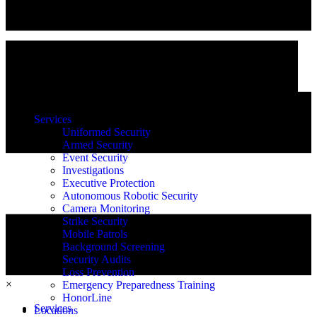
Services
Uniformed Security
Armed Security
Event Security
Investigations
Executive Protection
Autonomous Robotic Security
Camera Monitoring
Strike Security
Mobile Patrols
Background Screening
Security Audits
Loss Prevention
×
Emergency Preparedness Training
HonorLine
Services
Locations