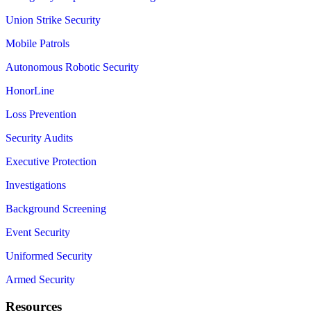
Union Strike Security
Mobile Patrols
Autonomous Robotic Security
HonorLine
Loss Prevention
Security Audits
Executive Protection
Investigations
Background Screening
Event Security
Uniformed Security
Armed Security
Resources