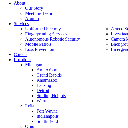
About
Our Story
Meet the Team
Alumni
Services
Uniformed Security
Armed Se
Fingerprinting Services
Investiga
Autonomous Robotic Security
Camera M
Mobile Patrols
Backgrou
Loss Prevention
Emergenc
Careers
Locations
Michigan
Ann Arbor
Grand Rapids
Kalamazoo
Lansing
Detroit
Sterling Heights
Warren
Indiana
Fort Wayne
Indianapolis
South Bend
Ohio