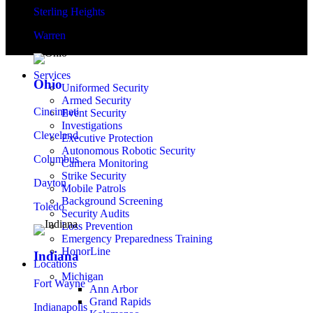
Sterling Heights
Warren
Services
Ohio
Uniformed Security
Armed Security
Cincinnati
Event Security
Investigations
Cleveland
Executive Protection
Autonomous Robotic Security
Columbus
Camera Monitoring
Strike Security
Dayton
Mobile Patrols
Background Screening
Toledo
Security Audits
Loss Prevention
Emergency Preparedness Training
HonorLine
Indiana
Locations
Michigan
Fort Wayne
Ann Arbor
Grand Rapids
Indianapolis