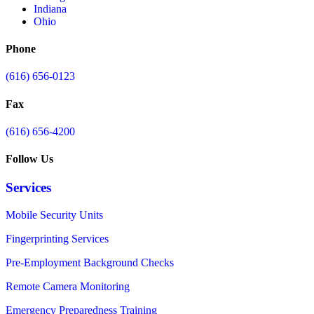
Indiana
Ohio
Phone
(616) 656-0123
Fax
(616) 656-4200
Follow Us
Services
Mobile Security Units
Fingerprinting Services
Pre-Employment Background Checks
Remote Camera Monitoring
Emergency Preparedness Training