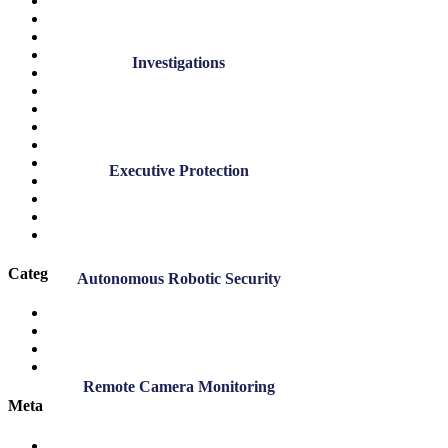
July 2022
June 2022
May 2022
April 2022
Investigations
March 2022
November 2021
October 2021
September 2021
November 2020
July 2020
Executive Protection
March 2020
November 2019
September 2019
March 2019
Categories
Autonomous Robotic Security
DK Blog
DK News
Employee Highlights
Safety
Remote Camera Monitoring
Meta
Log in