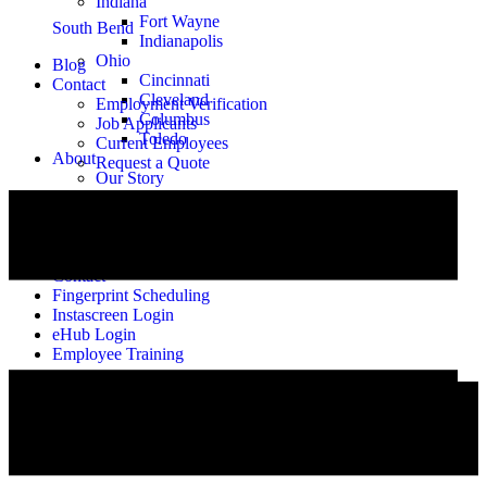
Indiana
Fort Wayne
South Bend
Indianapolis
Ohio
Blog
Cincinnati
Contact
Cleveland
Employment Verification
Columbus
Job Applicants
Toledo
Current Employees
About
Request a Quote
Our Story
Meet the Team
Alumni
Careers
Blog
Contact
Fingerprint Scheduling
Instascreen Login
eHub Login
Employee Training