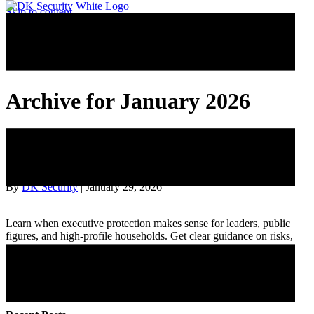
Skip to content
Archive for January 2026
10 Situations When Hiring a Private
Investigator Really Makes Sense
By
DK Security
|
January 29, 2026
Learn when executive protection makes sense for leaders, public
figures, and high-profile households. Get clear guidance on risks,
travel, events, and privacy.
Read More