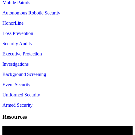
Mobile Patrols
Autonomous Robotic Security
HonorLine
Loss Prevention
Security Audits
Executive Protection
Investigations
Background Screening
Event Security
Uniformed Security
Armed Security
Resources