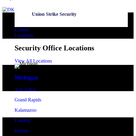
Union Strike Security
Careers
Locations
Security Office Locations
View All Locations
Michigan
Ann Arbor
Grand Rapids
Kalamazoo
Lansing
Detroit