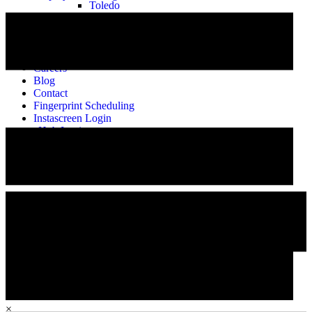
Toledo
About
Our Story
Meet the Team
Alumni
Careers
Blog
Contact
Fingerprint Scheduling
Instascreen Login
eHub Login
Employee Training
Careers
×