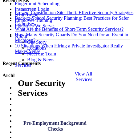
Recent Posts
Fingerprint Scheduling
Instascreen Login
Prevent Construction Site Theft: Effective Security Strategies
eHub Login
Back-to-School Security Planning: Best Practices for Safer
Employee Training
Campuses
Industries We Serve
What Are the Benefits of Short-Term Security Services?
How Many Security Guards Do You Need for an Event in
About
Michigan?
Our Story
10 Situations When Hiring a Private Investigator Really
Locations
Makes Sense
Meet the Team
Blog & News
Recent Comments
Services
View All
Archives
Services
Our Security
July 2026
Services
June 2026
May 2026
March 2026
January 2026
December 2025
November 2025
Pre-Employment Background
October 2025
Checks
August 2025
July 2025