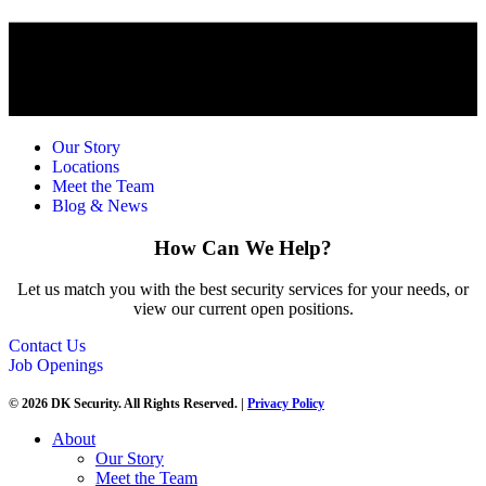
Our Story
Locations
Meet the Team
Blog & News
How Can We Help?
Let us match you with the best security services for your needs, or
view our current open positions.
Contact Us
Job Openings
© 2026 DK Security. All Rights Reserved. |
Privacy Policy
About
Our Story
Meet the Team