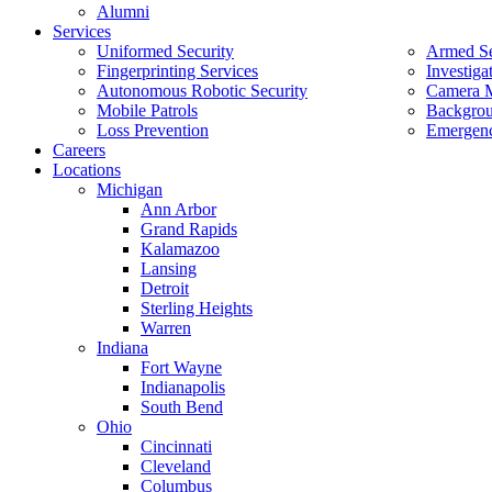
Alumni
Services
Uniformed Security
Armed Se
Fingerprinting Services
Investiga
Autonomous Robotic Security
Camera M
Mobile Patrols
Backgrou
Loss Prevention
Emergenc
Careers
Locations
Michigan
Ann Arbor
Grand Rapids
Kalamazoo
Lansing
Detroit
Sterling Heights
Warren
Indiana
Fort Wayne
Indianapolis
South Bend
Ohio
Cincinnati
Cleveland
Columbus