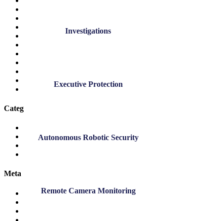
April 2022
March 2022
November 2021
October 2021
Investigations
September 2021
November 2020
July 2020
March 2020
November 2019
September 2019
Executive Protection
March 2019
Categories
DK Blog
DK News
Autonomous Robotic Security
Employee Highlights
Safety
Meta
Remote Camera Monitoring
Log in
Entries feed
Comments feed
WordPress.org