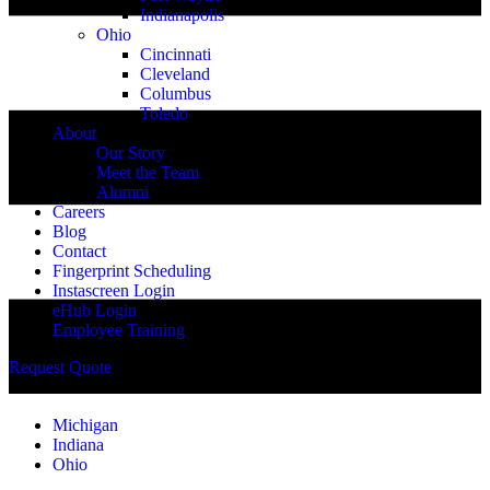
Indianapolis
Ohio
Cincinnati
Cleveland
Columbus
Toledo
About
Our Story
Meet the Team
Alumni
Careers
Blog
Contact
Fingerprint Scheduling
Instascreen Login
eHub Login
Employee Training
Request Quote
Michigan
Indiana
Ohio