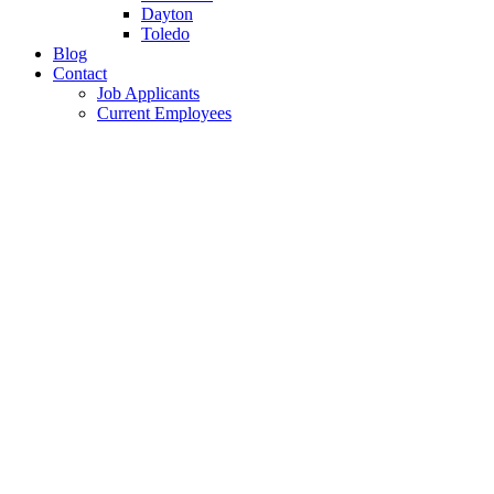
Dayton
Toledo
Blog
Contact
Job Applicants
Current Employees