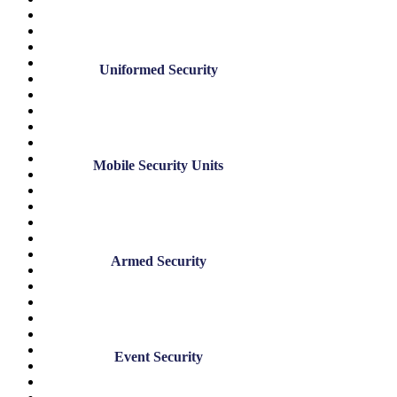
May 2025
April 2025
December 2024
November 2024
Uniformed Security
July 2024
June 2024
May 2024
March 2024
January 2024
November 2023
Mobile Security Units
August 2023
June 2023
May 2023
March 2023
February 2023
January 2023
Armed Security
December 2022
November 2022
October 2022
September 2022
August 2022
July 2022
Event Security
June 2022
May 2022