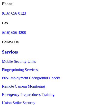
Phone
(616) 656-0123
Fax
(616) 656-4200
Follow Us
Services
Mobile Security Units
Fingerprinting Services
Pre-Employment Background Checks
Remote Camera Monitoring
Emergency Preparedness Training
Union Strike Security