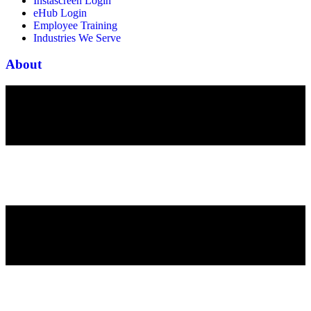
Instascreen Login
eHub Login
Employee Training
Industries We Serve
About