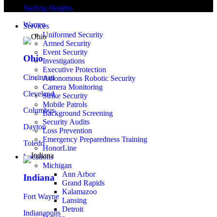
Sterling Heights
Warren
Services
Uniformed Security
Armed Security
Event Security
Ohio
Investigations
Executive Protection
Cincinnati
Autonomous Robotic Security
Camera Monitoring
Cleveland
Strike Security
Mobile Patrols
Columbus
Background Screening
Security Audits
Dayton
Loss Prevention
Emergency Preparedness Training
Toledo
HonorLine
Locations
Michigan
Ann Arbor
Indiana
Grand Rapids
Kalamazoo
Fort Wayne
Lansing
Detroit
Indianapolis