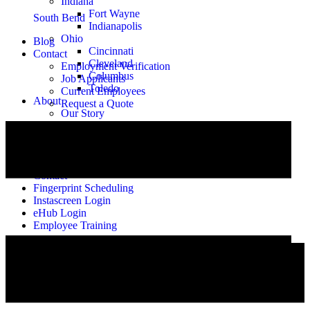
Indiana
Fort Wayne
South Bend
Indianapolis
Ohio
Blog
Cincinnati
Contact
Cleveland
Employment Verification
Columbus
Job Applicants
Toledo
Current Employees
About
Request a Quote
Our Story
Meet the Team
Alumni
Careers
Blog
Contact
Fingerprint Scheduling
Instascreen Login
eHub Login
Employee Training