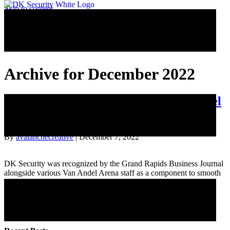
Skip to content
Archive for December 2022
Behind the Scenes: Security at Van Andel
Arena
By
avalanchecreative
|
December 7, 2022
DK Security was recognized by the Grand Rapids Business Journal
alongside various Van Andel Arena staff as a component to smooth
facility operations.
Read More