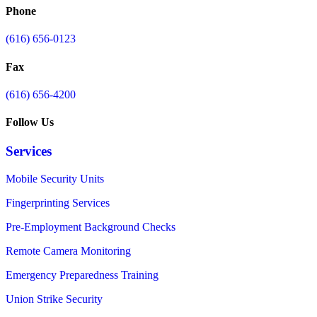
Phone
(616) 656-0123
Fax
(616) 656-4200
Follow Us
Services
Mobile Security Units
Fingerprinting Services
Pre-Employment Background Checks
Remote Camera Monitoring
Emergency Preparedness Training
Union Strike Security