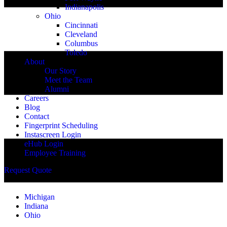
Indianapolis
Ohio
Cincinnati
Cleveland
Columbus
Toledo
About
Our Story
Meet the Team
Alumni
Careers
Blog
Contact
Fingerprint Scheduling
Instascreen Login
eHub Login
Employee Training
Request Quote
Michigan
Indiana
Ohio