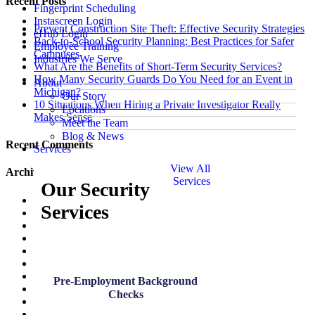
Recent Posts
Fingerprint Scheduling
Instascreen Login
Prevent Construction Site Theft: Effective Security Strategies
eHub Login
Back-to-School Security Planning: Best Practices for Safer
Employee Training
Campuses
Industries We Serve
What Are the Benefits of Short-Term Security Services?
How Many Security Guards Do You Need for an Event in
About
Michigan?
Our Story
10 Situations When Hiring a Private Investigator Really
Locations
Makes Sense
Meet the Team
Blog & News
Recent Comments
Services
View All
Archives
Services
Our Security
July 2026
Services
June 2026
May 2026
March 2026
January 2026
December 2025
November 2025
Pre-Employment Background
October 2025
Checks
August 2025
July 2025