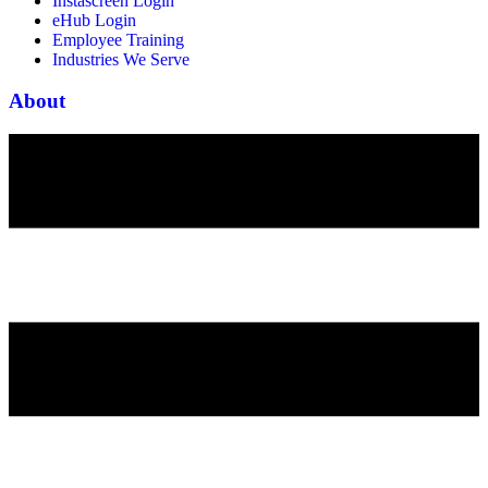
Instascreen Login
eHub Login
Employee Training
Industries We Serve
About