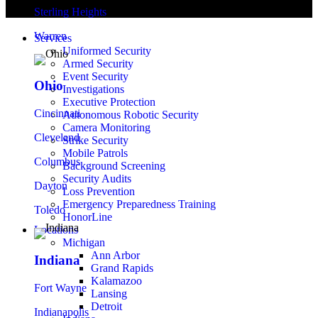
Sterling Heights
Warren
Services
Uniformed Security
Armed Security
Event Security
Ohio
Investigations
Executive Protection
Cincinnati
Autonomous Robotic Security
Camera Monitoring
Cleveland
Strike Security
Mobile Patrols
Columbus
Background Screening
Security Audits
Dayton
Loss Prevention
Emergency Preparedness Training
Toledo
HonorLine
Locations
Michigan
Ann Arbor
Indiana
Grand Rapids
Kalamazoo
Fort Wayne
Lansing
Detroit
Indianapolis