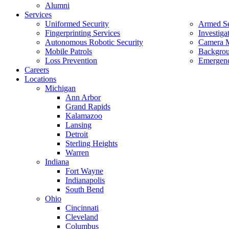
Alumni
Services
Uniformed Security
Armed Se
Fingerprinting Services
Investiga
Autonomous Robotic Security
Camera M
Mobile Patrols
Backgrou
Loss Prevention
Emergenc
Careers
Locations
Michigan
Ann Arbor
Grand Rapids
Kalamazoo
Lansing
Detroit
Sterling Heights
Warren
Indiana
Fort Wayne
Indianapolis
South Bend
Ohio
Cincinnati
Cleveland
Columbus