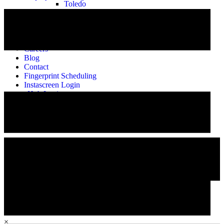
Toledo
About
Our Story
Meet the Team
Alumni
Careers
Blog
Contact
Fingerprint Scheduling
Instascreen Login
eHub Login
Employee Training
Careers
×