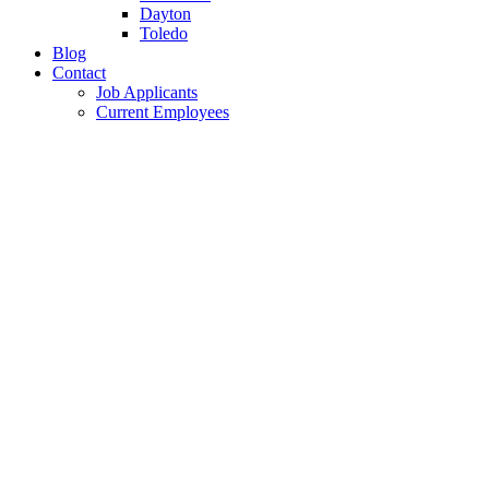
Dayton
Toledo
Blog
Contact
Job Applicants
Current Employees