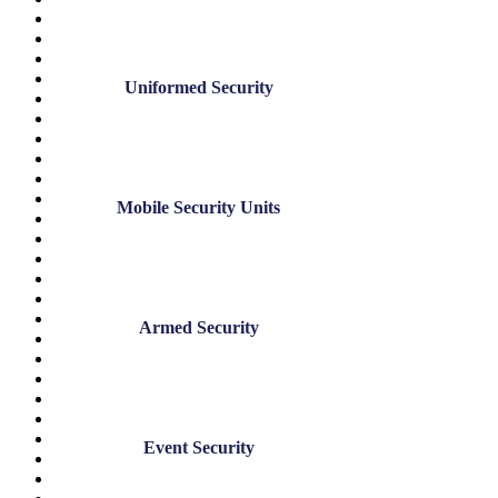
May 2025
April 2025
December 2024
November 2024
Uniformed Security
July 2024
June 2024
May 2024
March 2024
January 2024
November 2023
Mobile Security Units
August 2023
June 2023
May 2023
March 2023
February 2023
January 2023
Armed Security
December 2022
November 2022
October 2022
September 2022
August 2022
July 2022
Event Security
June 2022
May 2022