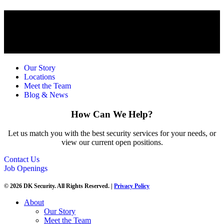
Our Story
Locations
Meet the Team
Blog & News
How Can We Help?
Let us match you with the best security services for your needs, or
view our current open positions.
Contact Us
Job Openings
© 2026 DK Security. All Rights Reserved. |
Privacy Policy
About
Our Story
Meet the Team