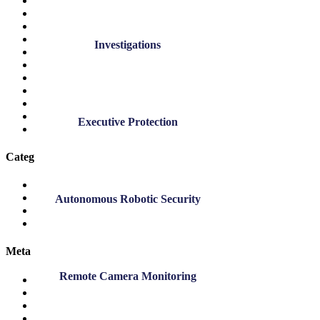
April 2022
March 2022
November 2021
October 2021
Investigations
September 2021
November 2020
July 2020
March 2020
November 2019
September 2019
Executive Protection
March 2019
Categories
DK Blog
DK News
Autonomous Robotic Security
Employee Highlights
Safety
Meta
Remote Camera Monitoring
Log in
Entries feed
Comments feed
WordPress.org