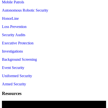
Mobile Patrols
Autonomous Robotic Security
HonorLine
Loss Prevention
Security Audits
Executive Protection
Investigations
Background Screening
Event Security
Uniformed Security
Armed Security
Resources