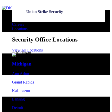
Union Strike Security
Careers
Locations
Security Office Locations
View All Locations
Michigan
Ann Arbor
Grand Rapids
Kalamazoo
Lansing
Detroit