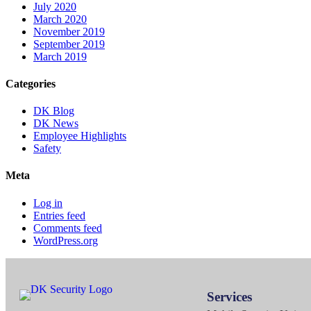
July 2020
March 2020
November 2019
September 2019
March 2019
Categories
DK Blog
DK News
Employee Highlights
Safety
Meta
Log in
Entries feed
Comments feed
WordPress.org
Services