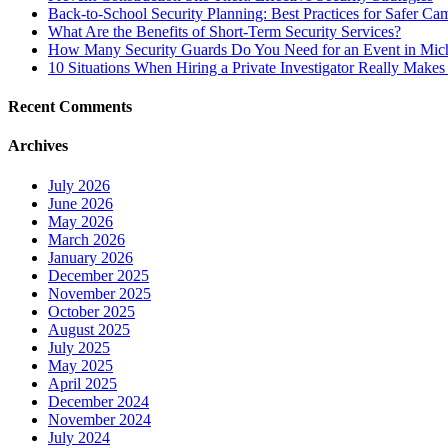
Back-to-School Security Planning: Best Practices for Safer Ca
What Are the Benefits of Short-Term Security Services?
How Many Security Guards Do You Need for an Event in Mic
10 Situations When Hiring a Private Investigator Really Makes
Recent Comments
Archives
July 2026
June 2026
May 2026
March 2026
January 2026
December 2025
November 2025
October 2025
August 2025
July 2025
May 2025
April 2025
December 2024
November 2024
July 2024