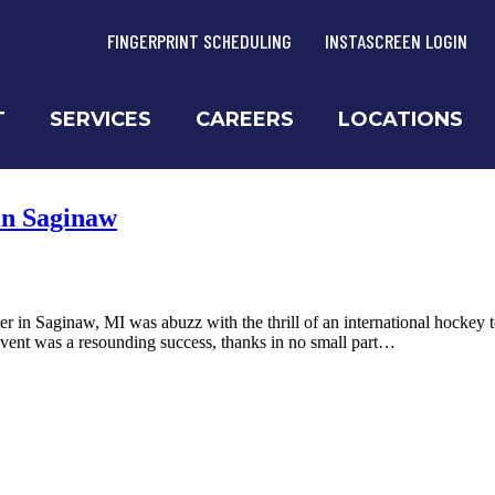
FINGERPRINT SCHEDULING
INSTASCREEN LOGIN
T
SERVICES
CAREERS
LOCATIONS
in Saginaw
n Saginaw, MI was abuzz with the thrill of an international hockey 
vent was a resounding success, thanks in no small part…