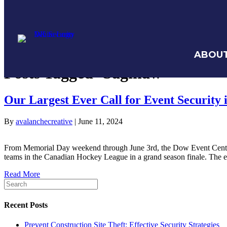
Skip to content
ABOU
Posts Tagged ‘Saginaw’
Our Largest Ever Call for Event Security 
By
avalanchecreative
|
June 11, 2024
From Memorial Day weekend through June 3rd, the Dow Event Center i
teams in the Canadian Hockey League in a grand season finale. The e
Read More
Recent Posts
Prevent Construction Site Theft: Effective Security Strategies