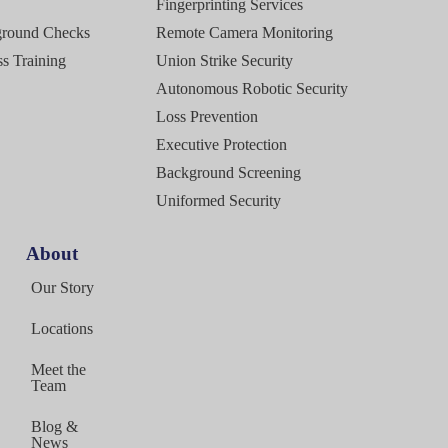
Fingerprinting Services
ground Checks
Remote Camera Monitoring
s Training
Union Strike Security
Autonomous Robotic Security
Loss Prevention
Executive Protection
Background Screening
Uniformed Security
About
g
Our Story
Locations
Meet the
Team
Blog &
News