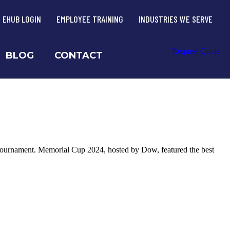
EHUB LOGIN
EMPLOYEE TRAINING
INDUSTRIES WE SERVE
Request Quote
BLOG
CONTACT
tournament. Memorial Cup 2024, hosted by Dow, featured the best