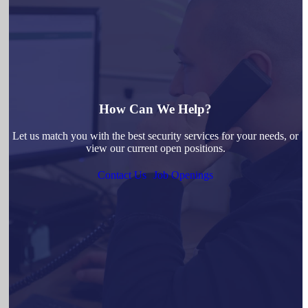
How Can We Help?
Let us match you with the best security services for your needs, or
view our current open positions.
Contact Us
Job Openings