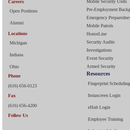
Mobile Security Units
Careers
Pre-Employment Back
Open Positions
Emergency Preparednes
Alumni
Mobile Patrols
Locations
HonorLine
Security Audits
Michigan
Investigations
Indiana
Event Security
Armed Security
Ohio
Resources
Phone
Fingerprint Schedulin
(616) 656-0123
Instascreen Login
Fax
(616) 656-4200
eHub Login
Follow Us
Employee Training