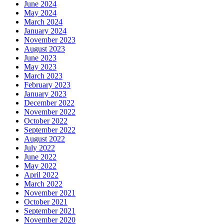
June 2024
May 2024
March 2024
January 2024
November 2023
August 2023
June 2023
May 2023
March 2023
February 2023
January 2023
December 2022
November 2022
October 2022
September 2022
August 2022
July 2022
June 2022
May 2022
April 2022
March 2022
November 2021
October 2021
September 2021
November 2020